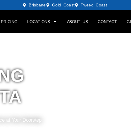
Brisbane
Gold Coast
Tweed Coast
PRICING
LOCATIONS
ABOUT US
CONTACT
G
ING
TA
ice at Your Doorstep