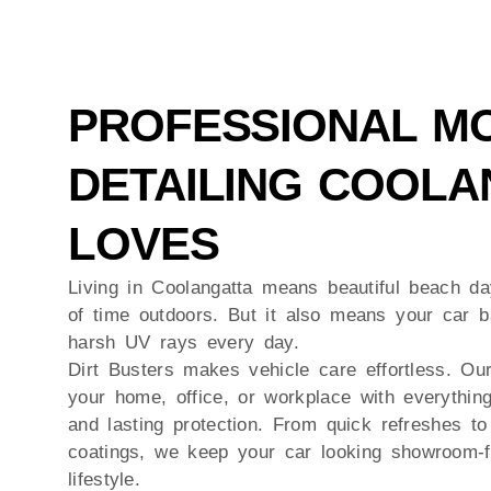
PROFESSIONAL MO
DETAILING COOLA
LOVES
Living in
Coolangatta
means beautiful beach day
of time outdoors. But it also means your car b
harsh UV rays every day.
Dirt Busters makes vehicle care effortless. Ou
your home, office, or workplace with everythin
and lasting protection. From quick refreshes to 
coatings, we keep your car looking showroom-f
lifestyle.