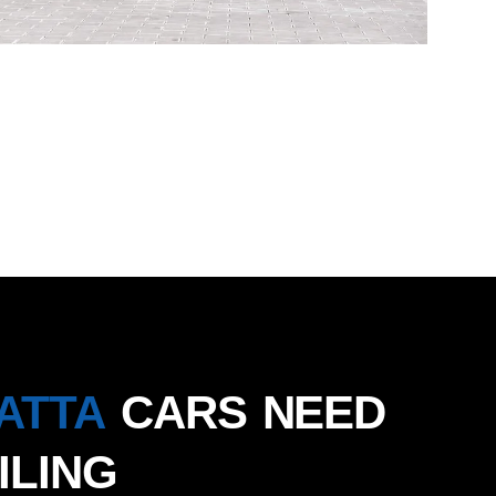
ATTA
CARS NEED
ILING