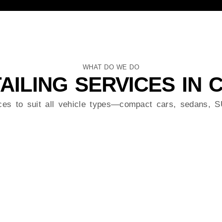
WHAT DO WE DO
AILING SERVICES IN
ices to suit all vehicle types—compact cars, sedans,