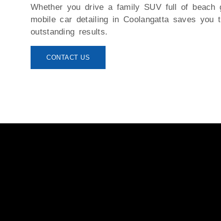
Whether you drive a family SUV full of beach 
mobile car detailing in Coolangatta
saves you ti
outstanding results.
CONTACT US