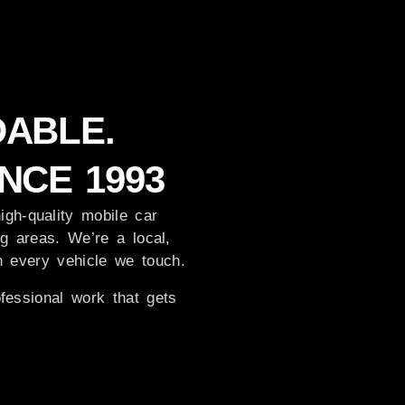
DABLE.
NCE 1993
igh-quality mobile car
g areas. We’re a local,
in every vehicle we touch.
fessional work that gets