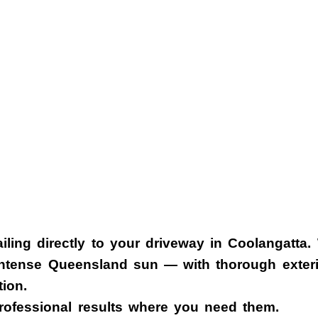
iling
directly to your driveway in
Coolangatta
.
 intense Queensland sun — with thorough exterio
tion.
rofessional results where you need them.