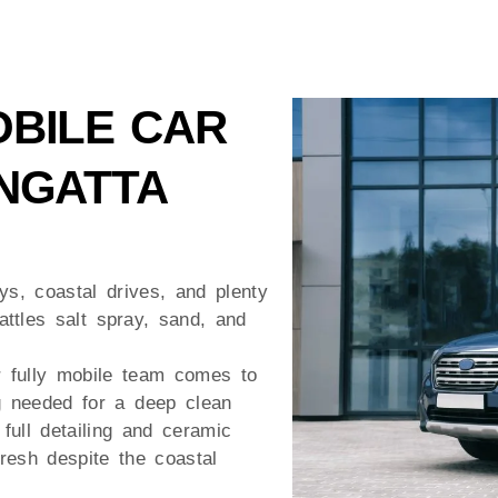
BILE CAR
NGATTA
s, coastal drives, and plenty
attles salt spray, sand, and
r fully mobile team comes to
g needed for a deep clean
full detailing and ceramic
resh despite the coastal