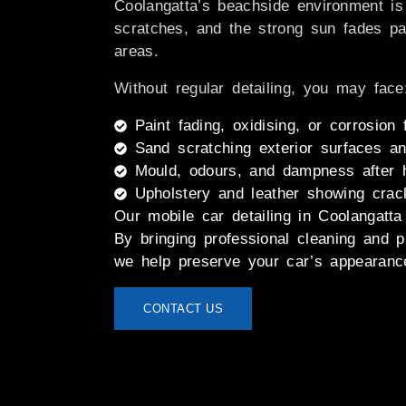
Coolangatta’s beachside environment is
scratches, and the strong sun fades pai
areas.
Without regular detailing, you may face
Paint fading, oxidising, or corrosion
Sand scratching exterior surfaces an
Mould, odours, and dampness after 
Upholstery and leather showing crac
Our
mobile car detailing in Coolangatta
By bringing professional cleaning and p
we help preserve your car’s appearance
CONTACT US