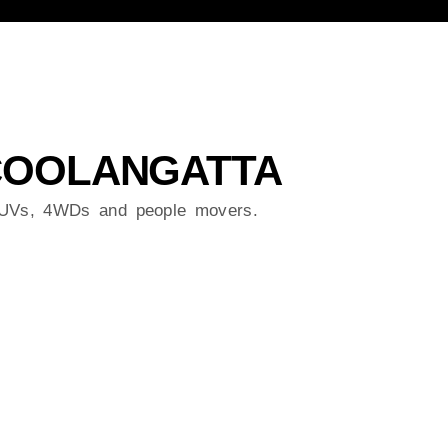
 COOLANGATTA
 SUVs, 4WDs and people movers.