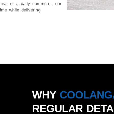
gear or a daily commuter, our
me while delivering
WHY
COOLANG
REGULAR DETA