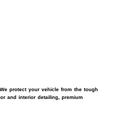
 We protect your vehicle from the tough
r and interior detailing, premium