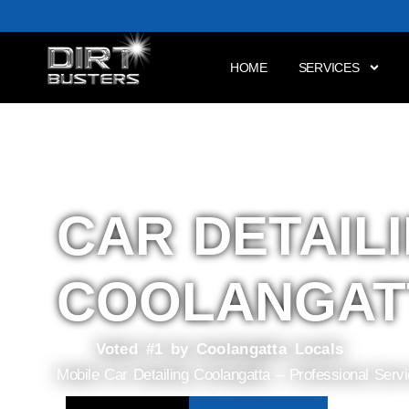
HOME
SERVICES
CAR DETAIL
COOLANGAT
Voted #1 by Coolangatta Locals
Mobile Car Detailing Coolangatta – Professional Serv