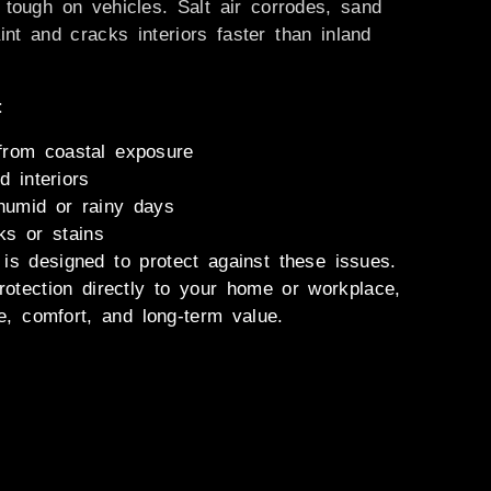
 tough on vehicles. Salt air corrodes, sand
nt and cracks interiors faster than inland
:
 from coastal exposure
d interiors
humid or rainy days
ks or stains
is designed to protect against these issues.
rotection directly to your home or workplace,
, comfort, and long-term value.