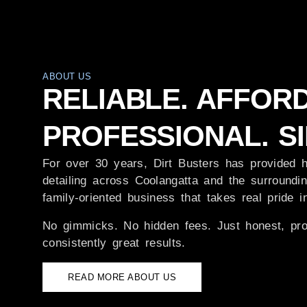
ABOUT US
RELIABLE. AFFOR
PROFESSIONAL. SI
For over 30 years, Dirt Busters has provided h
detailing across Coolangatta and the surroundin
family-oriented business that takes real pride 
No gimmicks. No hidden fees. Just honest, pro
consistently great results.
READ MORE ABOUT US