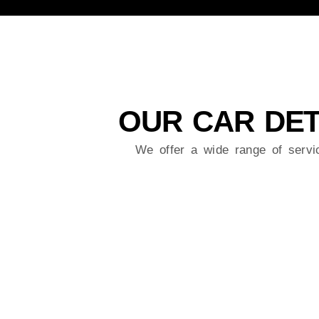
OUR CAR DET
We offer a wide range of serv