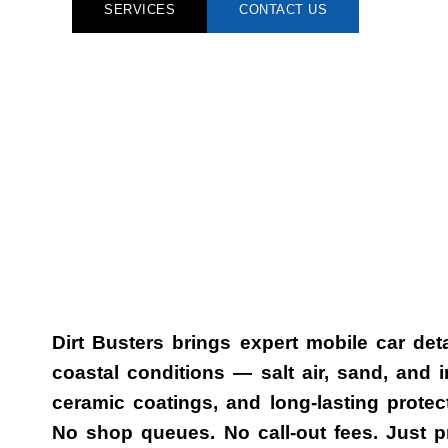
SERVICES
CONTACT US
Dirt Busters brings expert
mobile car deta
coastal conditions — salt air, sand, and
ceramic coatings, and long-lasting protec
No shop queues. No call-out fees. Just p