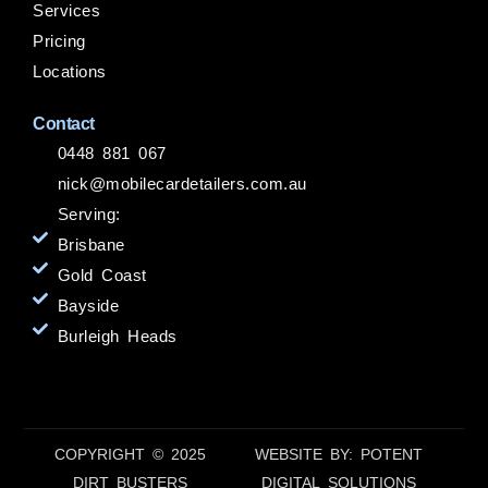
Services
Pricing
Locations
Contact
0448 881 067
nick@mobilecardetailers.com.au
Serving:
Brisbane
Gold Coast
Bayside
Burleigh Heads
COPYRIGHT © 2025
WEBSITE BY: POTENT
DIRT BUSTERS
DIGITAL SOLUTIONS