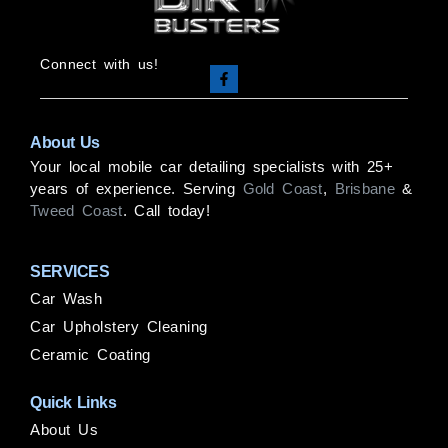
Connect with us!
About Us
Your local mobile car detailing specialists with 25+
years of experience. Serving
Gold Coast
,
Brisbane
&
Tweed Coast
. Call today!
SERVICES
Car Wash
Car Upholstery Cleaning
Ceramic Coating
Quick Links
About Us