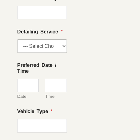
Detailing Service
*
Preferred Date /
Time
Date
Time
Vehicle Type
*