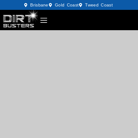
Brisbane
Gold Coast
Tweed Coast
GIFT VOUCHERS