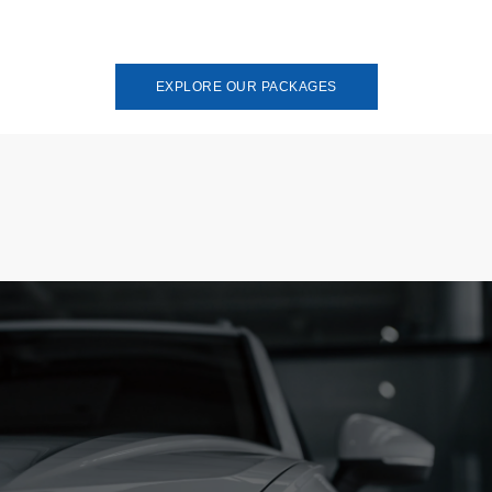
EXPLORE OUR PACKAGES