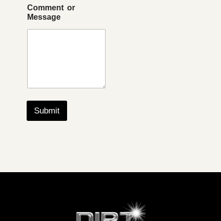
Comment or
Message
Submit