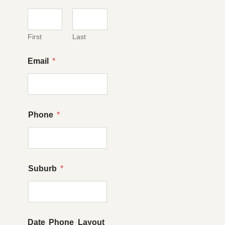
First
Last
Email
*
Phone
*
Suburb
*
Date Phone Layout