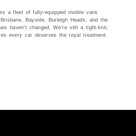
es a fleet of fully-equipped mobile vans
 Brisbane, Bayside, Burleigh Heads, and the
s haven’t changed. We’re still a tight-knit,
ves every car deserves the royal treatment.