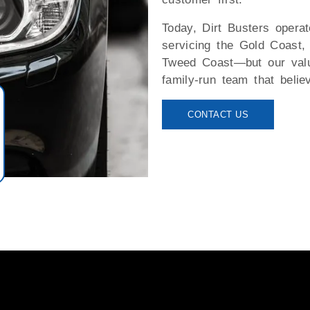
Today, Dirt Busters operat
servicing the Gold Coast,
Tweed Coast—but our value
family-run team that belie
CONTACT US