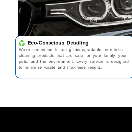
Eco-Conscious Detailing
We’re committed to using biodegradable, non-toxic
cleaning products that are safe for your family, your
pets, and the environment. Every service is designed
to minimise waste and maximise results.