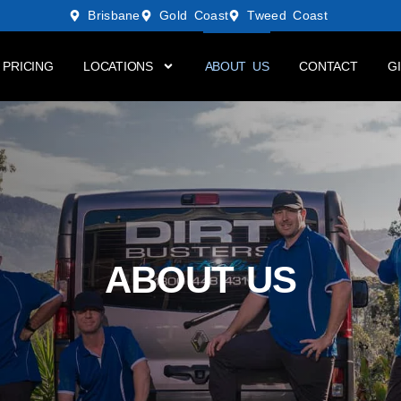
Brisbane
Gold Coast
Tweed Coast
PRICING
LOCATIONS
ABOUT US
CONTACT
G
ABOUT US