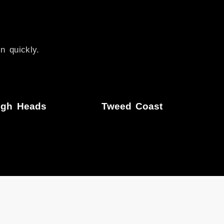
n quickly.
igh Heads
Tweed Coast