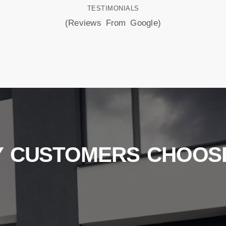
TESTIMONIALS
(Reviews From Google)
 CUSTOMERS CHOOS