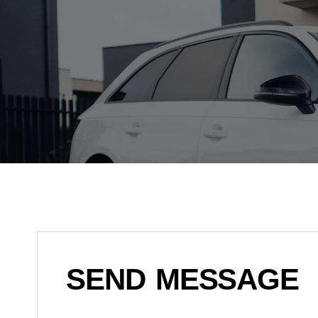
SEND MESSAGE