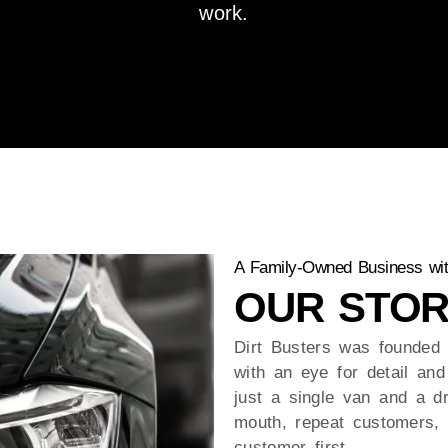
work.
A Family-Owned Business wit
OUR STOR
Dirt Busters was founded 
with an eye for detail and 
just a single van and a d
mouth, repeat customers, 
customer first.