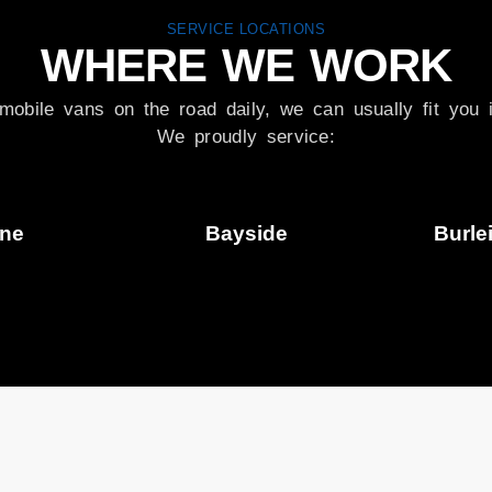
SERVICE LOCATIONS
WHERE WE WORK
mobile vans on the road daily, we can usually fit you i
We proudly service:
ane
Bayside
Burle