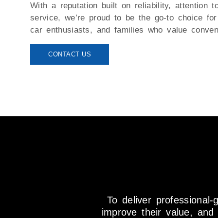
With a reputation built on reliability, attention t
service, we’re proud to be the go-to choice fo
car enthusiasts, and families who value conven
CONTACT US
To deliver professional-
improve their value, an