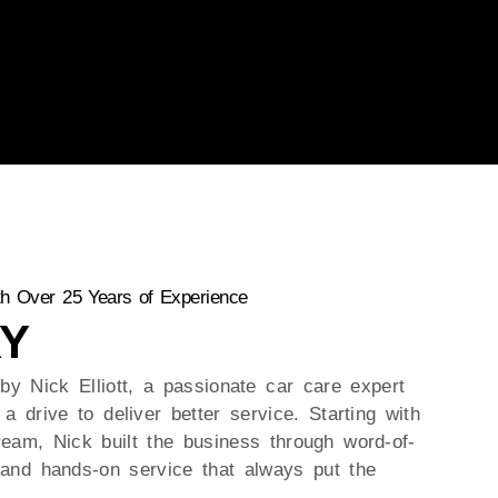
h Over 25 Years of Experience
Y
by Nick Elliott, a passionate car care expert
a drive to deliver better service. Starting with
ream, Nick built the business through word-of-
and hands-on service that always put the