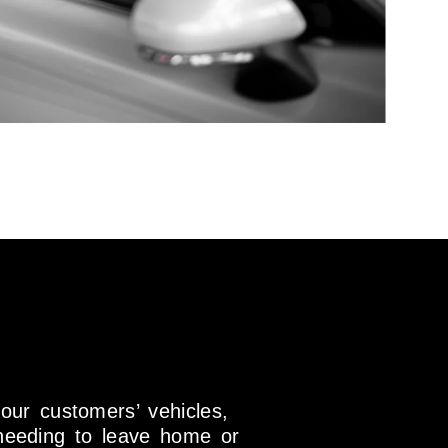
 our customers’ vehicles,
needing to leave home or