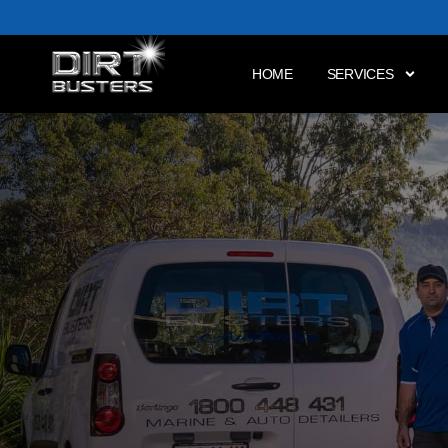
HOME
SERVICES