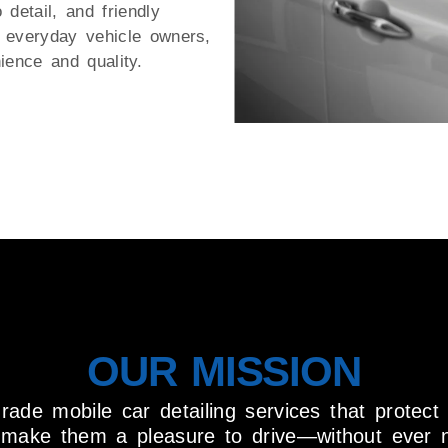
o detail, and friendly
r everyday vehicle owners,
ience and quality.
OUR MISSION
grade mobile car detailing services that protect
d make them a pleasure to drive—without ever 