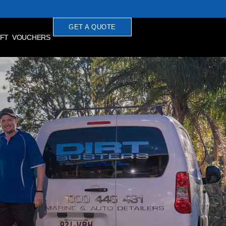
GET A QUOTE
IFT VOUCHERS