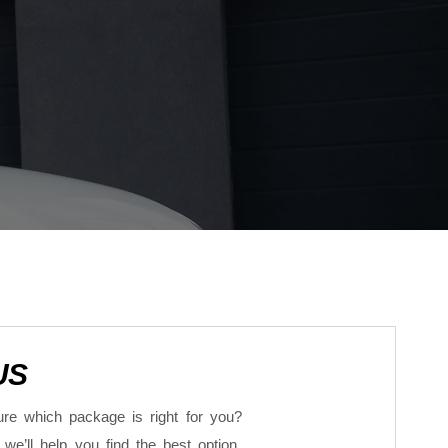
US
re which package is right for you?
we’ll help you find the best option