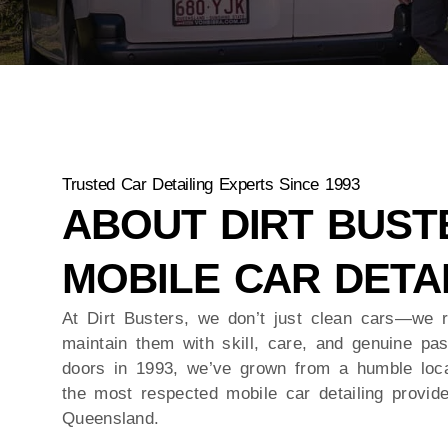
Trusted Car Detailing Experts Since 1993
ABOUT DIRT BUST
MOBILE CAR DETA
At Dirt Busters, we don’t just clean cars—we r
maintain them with skill, care, and genuine pa
doors in 1993, we’ve grown from a humble loca
the most respected mobile car detailing provid
Queensland.