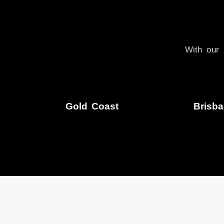
With our 
Gold Coast
Brisb