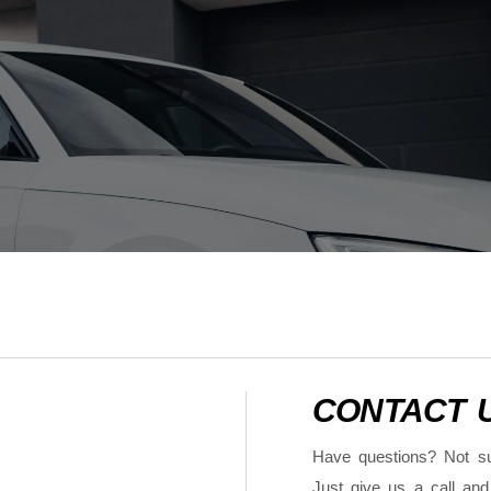
CONTACT 
Have questions? Not su
Just give us a call and 