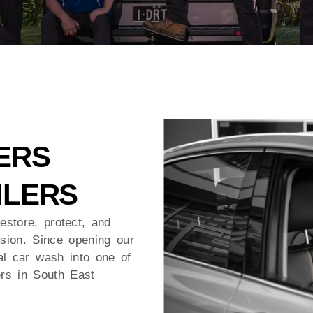
ERS
ILERS
estore, protect, and
ssion. Since opening our
l car wash into one of
ers in South East