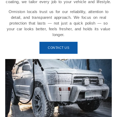
coating, we tailor every job to your vehicle and lifestyle.
Ormiston locals trust us for our reliability, attention to
detail, and transparent approach. We focus on real
protection that lasts — not just a quick polish — so
your car looks better, feels fresher, and holds its value
longer.
CONTACT US