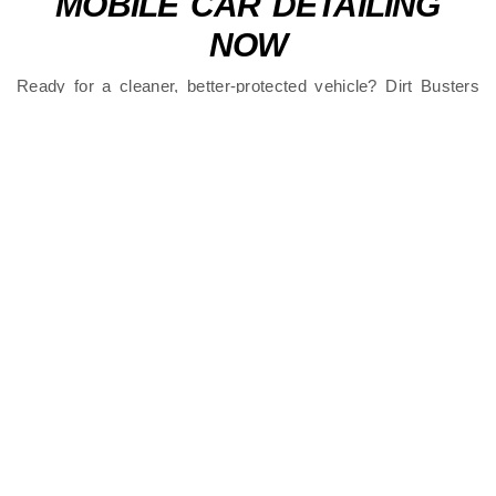
MOBILE CAR DETAILING
NOW
Ready for a cleaner, better-protected vehicle? Dirt Busters
brings premium
mobile car detailing to Ormiston
with
flexible scheduling and outstanding results.
Contact us
now to book your service. Trusted local
detailers who come to you.
FAQS
What is Mobile Car Detailing in Ormiston?
Why Do Ormiston Cars Need Regular
Detailing?