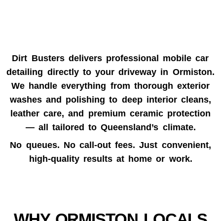
Dirt Busters delivers professional
mobile car
detailing
directly to your driveway in
Ormiston
.
We handle everything from thorough exterior
washes and polishing to deep interior cleans,
leather care, and premium ceramic protection
— all tailored to Queensland’s climate.
No queues. No call-out fees. Just convenient,
high-quality results at home or work.
WHY ORMISTON LOCALS