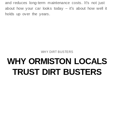
and reduces long-term maintenance costs. It’s not just
about how your car looks today – it’s about how well it
holds up over the years.
WHY DIRT BUSTERS
WHY ORMISTON LOCALS
TRUST DIRT BUSTERS