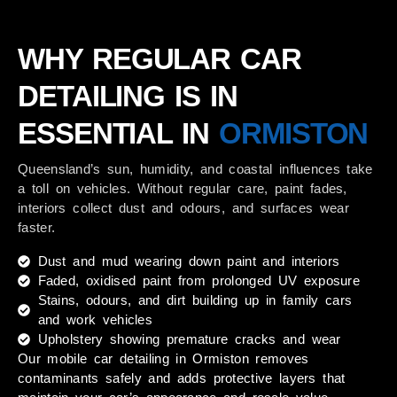
WHY REGULAR CAR
DETAILING IS IN
ESSENTIAL IN
ORMISTON
Queensland’s sun, humidity, and coastal influences take
a toll on vehicles. Without regular care, paint fades,
interiors collect dust and odours, and surfaces wear
faster.
Dust and mud wearing down paint and interiors
Faded, oxidised paint from prolonged UV exposure
Stains, odours, and dirt building up in family cars
and work vehicles
Upholstery showing premature cracks and wear
Our
mobile car detailing in Ormiston
removes
contaminants safely and adds protective layers that