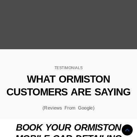
TESTIMONIALS
WHAT ORMISTON
CUSTOMERS ARE SAYING
(Reviews From Google)
BOOK YOUR ORMISTON