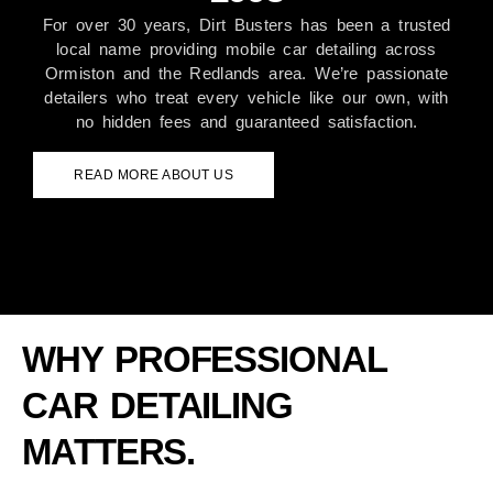
For over 30 years, Dirt Busters has been a trusted
local name providing mobile car detailing across
Ormiston and the Redlands area. We’re passionate
detailers who treat every vehicle like our own, with
no hidden fees and guaranteed satisfaction.
READ MORE ABOUT US
WHY PROFESSIONAL
CAR DETAILING
MATTERS.