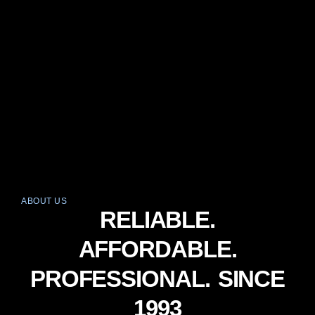
ABOUT US
RELIABLE.
AFFORDABLE.
PROFESSIONAL. SINCE
1993