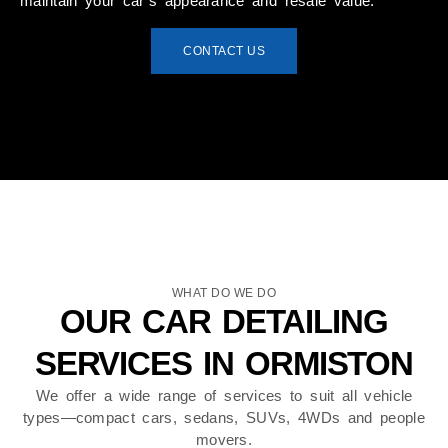
maintain your car’s appearance and resale value.
CONTACT US
WHAT DO WE DO
OUR CAR DETAILING
SERVICES IN ORMISTON
We offer a wide range of services to suit all vehicle
types—compact cars, sedans, SUVs, 4WDs and people
movers.