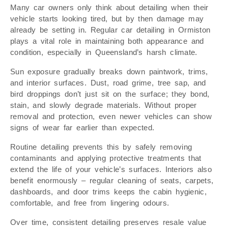
Many car owners only think about detailing when their
vehicle starts looking tired, but by then damage may
already be setting in. Regular car detailing in Ormiston
plays a vital role in maintaining both appearance and
condition, especially in Queensland’s harsh climate.
Sun exposure gradually breaks down paintwork, trims,
and interior surfaces. Dust, road grime, tree sap, and
bird droppings don’t just sit on the surface; they bond,
stain, and slowly degrade materials. Without proper
removal and protection, even newer vehicles can show
signs of wear far earlier than expected.
Routine detailing prevents this by safely removing
contaminants and applying protective treatments that
extend the life of your vehicle’s surfaces. Interiors also
benefit enormously – regular cleaning of seats, carpets,
dashboards, and door trims keeps the cabin hygienic,
comfortable, and free from lingering odours.
Over time, consistent detailing preserves resale value