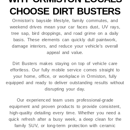
CHOOSE DIRT BUSTERS
Ormiston’s bayside lifestyle, family commutes, and
weekend drives mean your car faces dust, UV rays,
tree sap, bird droppings, and road grime on a daily
basis. These elements can quickly dull paintwork,
damage interiors, and reduce your vehicle’s overall
appeal and value.
Dirt Busters makes staying on top of vehicle care
effortless. Our fully mobile service comes straight to
your home, office, or workplace in Ormiston, fully
equipped and ready to deliver outstanding results without
disrupting your day.
Our experienced team uses professional-grade
equipment and proven products to provide consistent,
high-quality detailing every time. Whether you need a
quick refresh after a busy week, a deep clean for the
family SUV, or long-term protection with ceramic